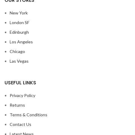
OUR STORES
New York
London SF
Edinburgh
Los Angeles
Chicago
Las Vegas
USEFUL LINKS
Privacy Policy
Returns
Terms & Conditions
Contact Us
Latest News