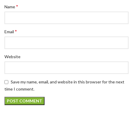
*
Name
*
Email
Website
Save my name, email, and website in this browser for the next
time I comment.