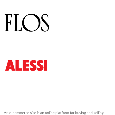
An e-commerce site is an online platform for buying and selling