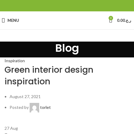
0
MENU
0.00
ر.ع.
Blog
Inspiration
Green interior design
inspiration
August 27, 2021
Posted by
torlet
27
Aug