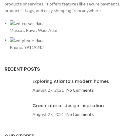
products or services. It offers features like secure payments,
product listings, and easy shopping from anywhere.
Muscat, Ruwi , Wadi Adai
Phone: 99119843
RECENT POSTS
Exploring Atlanta’s modern homes
August 27, 2021
No Comments
Green interior design inspiration
August 27, 2021
No Comments