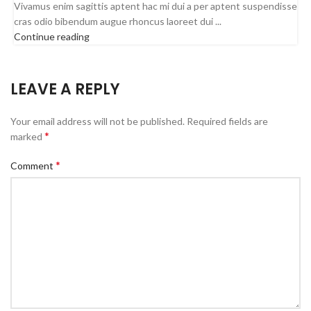
Vivamus enim sagittis aptent hac mi dui a per aptent suspendisse
cras odio bibendum augue rhoncus laoreet dui ...
Continue reading
LEAVE A REPLY
Your email address will not be published.
Required fields are
*
marked
*
Comment