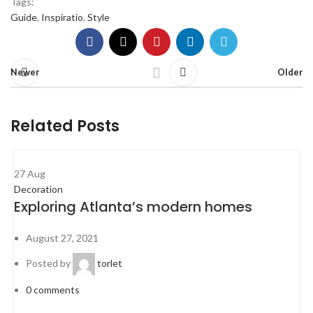
Tags:
Guide
,
Inspiratio
,
Style
Newer
Older
Related Posts
27
Aug
Decoration
Exploring Atlanta’s modern homes
August 27, 2021
Posted by
torlet
0
comments