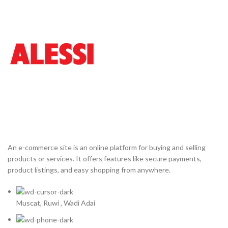
An e-commerce site is an online platform for buying and selling
products or services. It offers features like secure payments,
product listings, and easy shopping from anywhere.
Muscat, Ruwi , Wadi Adai