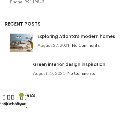
Phone: 99119843
RECENT POSTS
Exploring Atlanta’s modern homes
August 27, 2021
No Comments
Green interior design inspiration
August 27, 2021
No Comments
OUR STORES
0
Shop
Filters
Wishlist
My account
Cart
New York
London SF
Edinburgh
Los Angeles