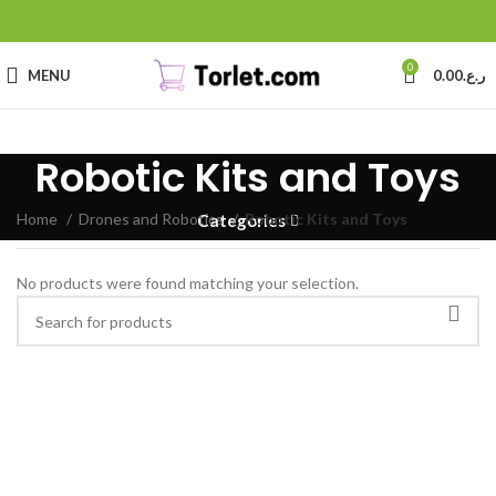
0
MENU
0.00
ر.ع.
Robotic Kits and Toys
Home
Drones and Robotics
Robotic Kits and Toys
Categories
No products were found matching your selection.