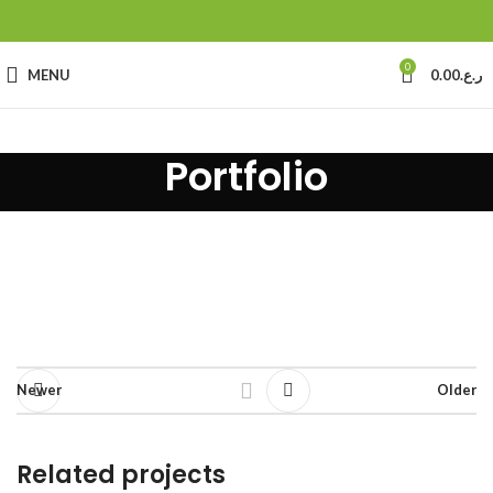
0
MENU
0.00
ر.ع.
Portfolio
Newer
Older
Related projects