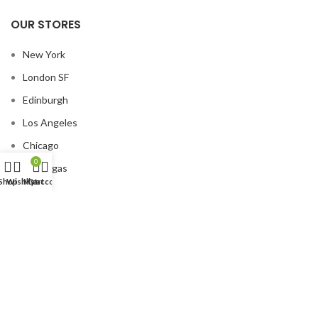
OUR STORES
New York
London SF
Edinburgh
Los Angeles
Chicago
0
Las Vegas
Shop
Wishlist
My account
Cart
USEFUL LINKS
Privacy Policy
Returns
Terms & Conditions
Contact Us