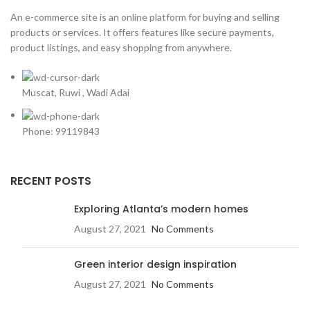
An e-commerce site is an online platform for buying and selling
products or services. It offers features like secure payments,
product listings, and easy shopping from anywhere.
Muscat, Ruwi , Wadi Adai
Phone: 99119843
RECENT POSTS
Exploring Atlanta’s modern homes
August 27, 2021
No Comments
Green interior design inspiration
August 27, 2021
No Comments