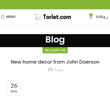
0
MENU
0.00
ر.ع.
Blog
DECORATION
New home decor from John Doerson
Torlet
26
AUG