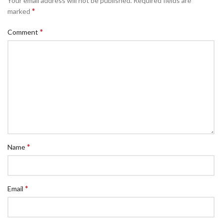
Your email address will not be published.
Required fields are
*
marked
*
Comment
*
Name
*
Email