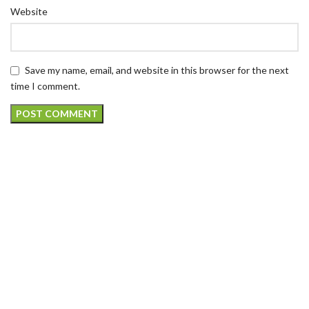
Website
Save my name, email, and website in this browser for the next
time I comment.