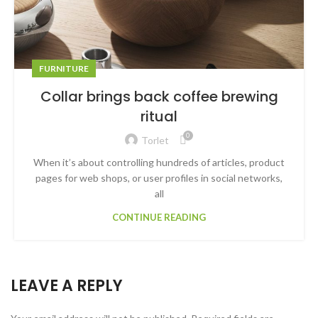
FURNITURE
Collar brings back coffee brewing
ritual
0
Torlet
When it’s about controlling hundreds of articles, product
pages for web shops, or user profiles in social networks,
all
CONTINUE READING
LEAVE A REPLY