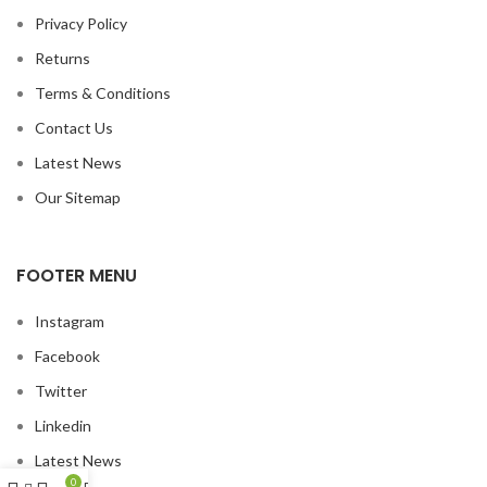
Privacy Policy
Returns
Terms & Conditions
Contact Us
Latest News
Our Sitemap
FOOTER MENU
Instagram
Facebook
Twitter
Linkedin
Latest News
0