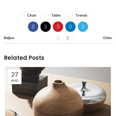
Chair
Table
Trends
Newer
Older
Related Posts
27
AUG