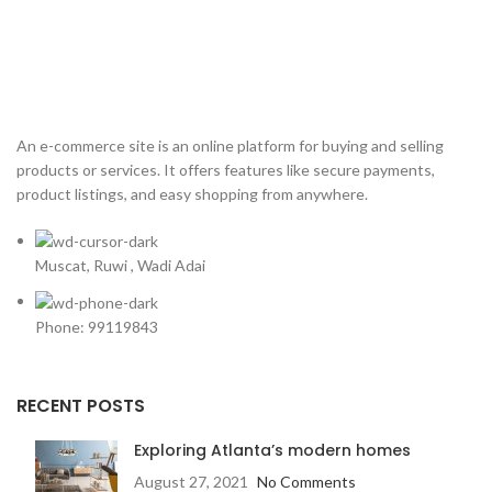
An e-commerce site is an online platform for buying and selling
products or services. It offers features like secure payments,
product listings, and easy shopping from anywhere.
Muscat, Ruwi , Wadi Adai
Phone: 99119843
RECENT POSTS
Exploring Atlanta’s modern homes
August 27, 2021
No Comments