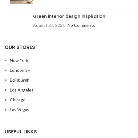
Green interior design inspiration
August 27, 2021
No Comments
OUR STORES
New York
London SF
Edinburgh
Los Angeles
Chicago
Las Vegas
USEFUL LINKS